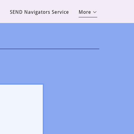
d
SEND Navigators Service
More