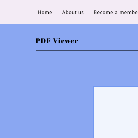
Home
About us
Become a membe
PDF Viewer