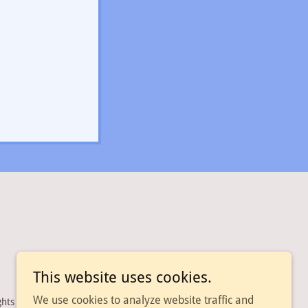
This website uses cookies.
We use cookies to analyze website traffic and
ghts Reserved.