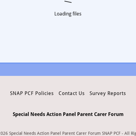
Loading files
SNAP PCF Policies
Contact Us
Survey Reports
Special Needs Action Panel Parent Carer Forum
026 Special Needs Action Panel Parent Carer Forum SNAP PCF - All Ri