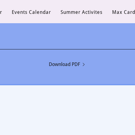
r
Events Calendar
Summer Activites
Max Car
Download PDF