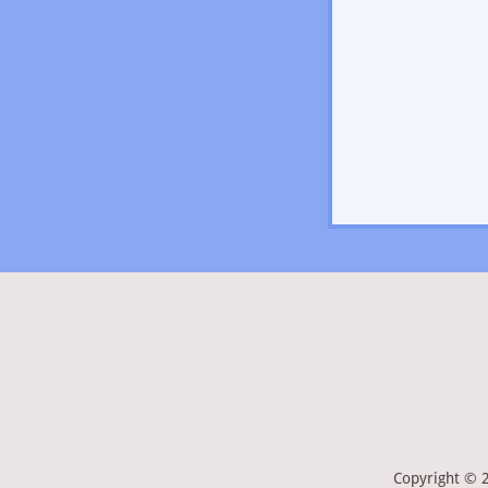
Copyright © 2