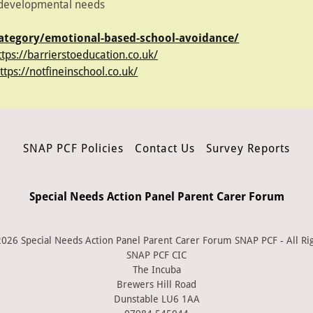
s developmental needs
category/emotional-based-school-avoidance/
ttps://barrierstoeducation.co.uk/
ttps://notfineinschool.co.uk/
SNAP PCF Policies
Contact Us
Survey Reports
Special Needs Action Panel Parent Carer Forum
026 Special Needs Action Panel Parent Carer Forum SNAP PCF - All Ri
SNAP PCF CIC
The Incuba
Brewers Hill Road
Dunstable LU6 1AA