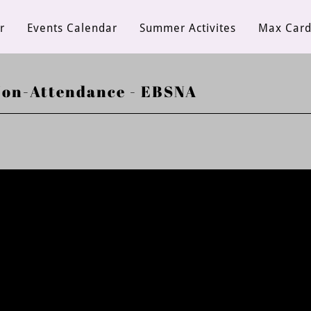
r
Events Calendar
Summer Activites
Max Car
Non-Attendance - EBSNA