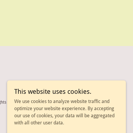
This website uses cookies.
We use cookies to analyze website traffic and
ghts Reserved.
optimize your website experience. By accepting
our use of cookies, your data will be aggregated
with all other user data.