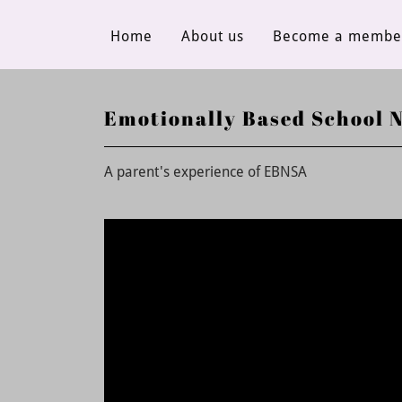
Home
About us
Become a membe
Emotionally Based School 
A parent's experience of EBNSA