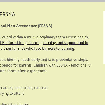
EBSNA
chool Non-Attendance (EBSNA)
uncil within a multi-disciplinary team across health,
l Bedfordshire guidance, planning and support tool to
d their families who face barriers to learning
.
ools identify needs early and take preventative steps,
lt period for parents. Children with EBSNA - emotionally
ttendance often experience:
h aches, headaches, nausea)
rying to attend
ring school hours