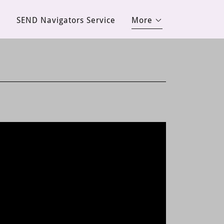
d
SEND Navigators Service
More