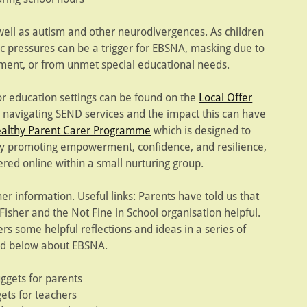
well as autism and other neurodivergences. As children
 pressures can be a trigger for EBSNA, masking due to
nment, or from unmet special educational needs.
or education settings can be found on the
Local Offer
navigating SEND services and the impact this can have
althy Parent Carer Programme
which is designed to
by promoting empowerment, confidence, and resilience,
ered online within a small nurturing group.
her information. Useful links: Parents have told us that
isher and the Not Fine in School organisation helpful.
fers some helpful reflections and ideas in a series of
ed below about EBSNA.
uggets for parents
ets for teachers