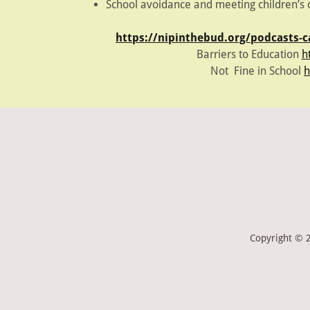
School avoidance and meeting children’
https://nipinthebud.org/podcasts-
Barriers to Education
h
Not Fine in School
h
Copyright © 2