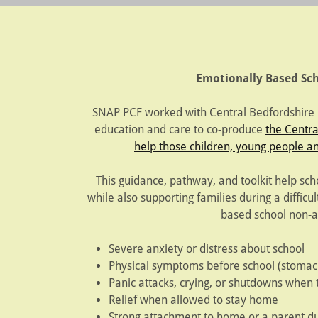
Emotionally Based S
SNAP PCF worked with Central Bedfordshire Co
education and care to co-produce
the Centra
help those children, young people an
This guidance, pathway, and toolkit help sch
while also supporting families during a difficu
based school non-a
Severe anxiety or distress about school
Physical symptoms before school (stomac
Panic attacks, crying, or shutdowns when t
Relief when allowed to stay home
Strong attachment to home or a parent du