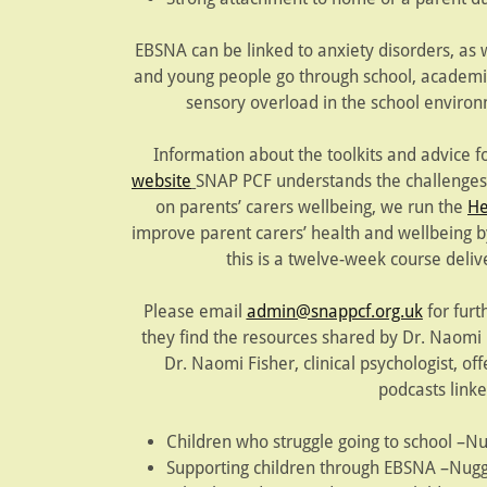
EBSNA can be linked to anxiety disorders, as 
and young people go through school, academic
sensory overload in the school enviro
Information about the toolkits and advice f
website
SNAP PCF understands the challenges 
on parents’ carers wellbeing, we run the
He
improve parent carers’ health and wellbeing 
this is a twelve-week course deliv
Please email
admin@snappcf.org.uk
for furt
they find the resources shared by Dr. Naomi F
Dr. Naomi Fisher, clinical psychologist, of
podcasts link
Children who struggle going to school –N
Supporting children through EBSNA –Nugg