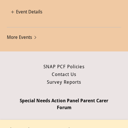
Event Details
More Events
SNAP PCF Policies
Contact Us
Survey Reports
Special Needs Action Panel Parent Carer
Forum
Copyright © 2026 Special Needs Action Panel Parent Carer