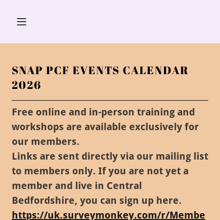
SNAP PCF EVENTS CALENDAR
2026
Free online and in-person training and
workshops are available exclusively for
our members.
Links are sent directly via our mailing list
to members only. If you are not yet a
member and live in Central
Bedfordshire, you can sign up here.
https://uk.surveymonkey.com/r/Membe