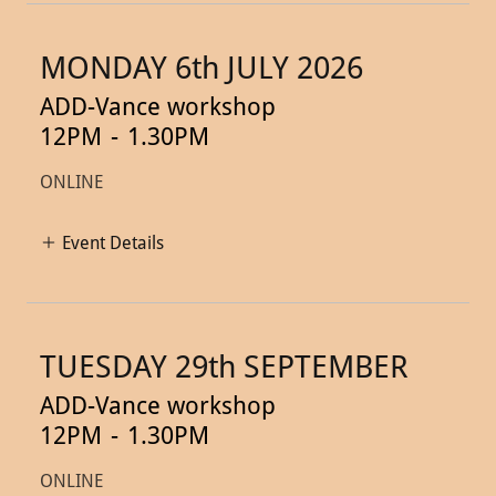
MONDAY 6th JULY 2026
ADD-Vance workshop
12PM
-
1.30PM
ONLINE
Event Details
TUESDAY 29th SEPTEMBER
ADD-Vance workshop
12PM
-
1.30PM
ONLINE