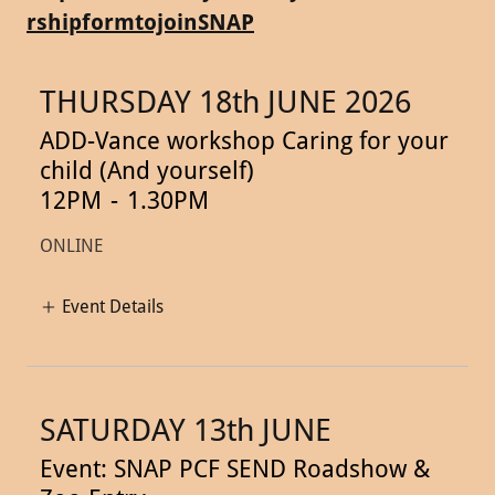
rshipformtojoinSNAP
THURSDAY 18th JUNE 2026
ADD-Vance workshop Caring for your
child (And yourself)
12PM
-
1.30PM
ONLINE
Event Details
SATURDAY 13th JUNE
Event: SNAP PCF SEND Roadshow &