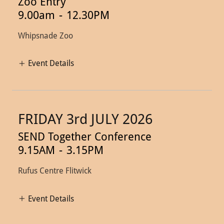
Zoo Entry
9.00am
-
12.30PM
Whipsnade Zoo
Event Details
FRIDAY 3rd JULY 2026
SEND Together Conference
9.15AM
-
3.15PM
Rufus Centre Flitwick
Event Details